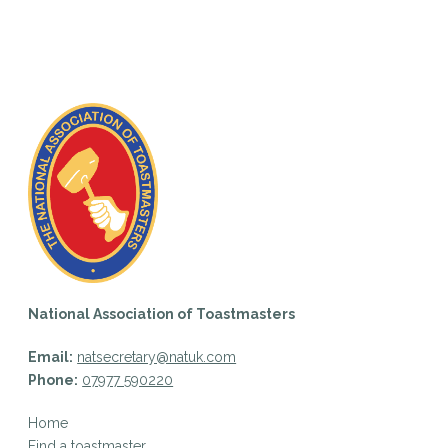
National Association of Toastmasters
Email:
natsecretary@natuk.com
Phone:
07977 590220
Home
Find a toastmaster