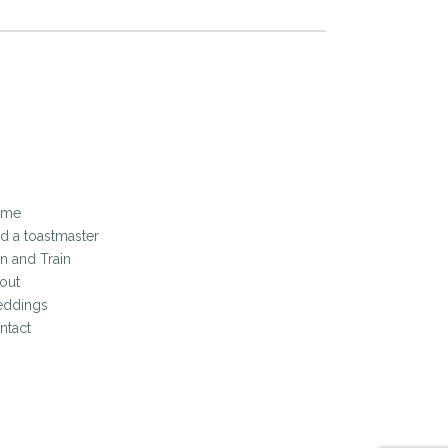
ome
nd a toastmaster
in and Train
out
ddings
ntact