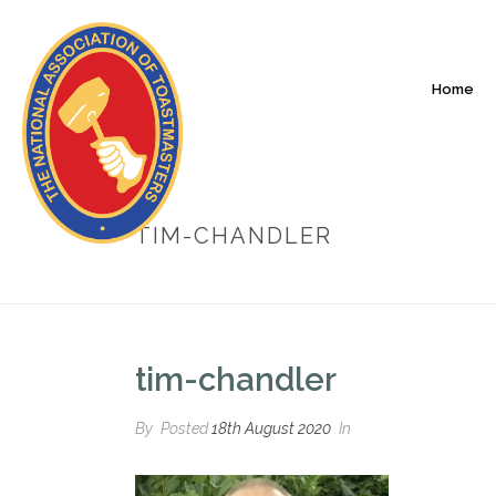
Home
TIM-CHANDLER
tim-chandler
By
Posted
18th August 2020
In