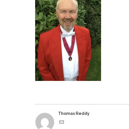
Thomas Reddy