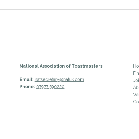
National Association of Toastmasters
H
Fi
Email:
natsecretary@natuk.com
Jo
Phone:
07977 590220
Ab
We
Co