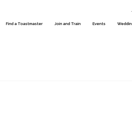
T:
Find a Toastmaster
Join and Train
Events
Weddin