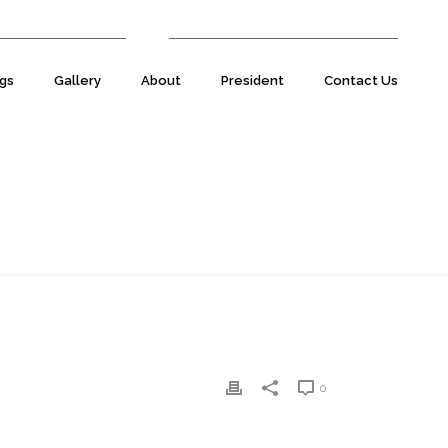
07977 590220
E:
natsecretary@natuk.com
gs
Gallery
About
President
Contact Us
HOME
»
TIM CHANDLER
»
TIM-CHANDLER
0