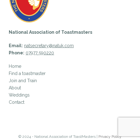
National Association of Toastmasters
Email:
natsecretary@natuk.com
Phone:
07977 590220
Home
Find a toastmaster
Join and Train
About
Weddings
Contact
© 2024 - National Association of ToastMasters |
Privacy Policy