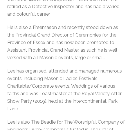
retired as a Detective Inspector and has had a varied
and colourful career.
He is also a Freemason and recently stood down as
the Provincial Grand Director of Ceremonies for the
Province of Essex and has now been promoted to
Assistant Provincial Grand Master, as such he is well
versed with all Masonic events, large or small.
Lee has organised, attended and managed numerous
events, including Masonic Ladies Festivals,
Charitable/Corporate events, Weddings of various
faiths and was Toastmaster at the Royal Variety After
Show Party (2019), held at the Intercontinental, Park
Lane.
Lee is also The Beadle for The Worshipful Company of
Engineers Livery Company, situated in The City of