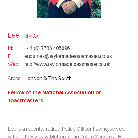
Lee Taylor
M:
+44 (0) 7788 405696
E:
enquiries@taylormadetoastmaster.co.uk
Web:
http://www.taylormadetoastmaster.co.uk
Areas:
London & The South
Fellow of the National Association of
Toastmasters
Lee is a recently retired Police Officer, having served
with both Essex & Metropolitan Police Services. He