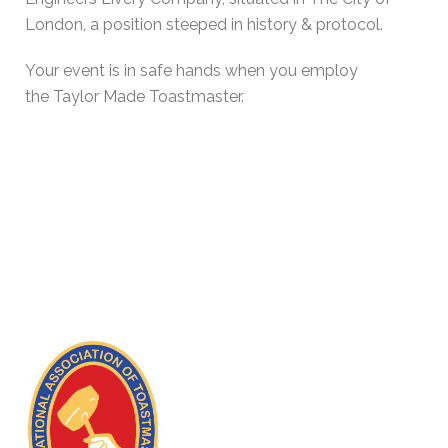
London, a position steeped in history & protocol.
Your event is in safe hands when you employ
the Taylor Made Toastmaster.