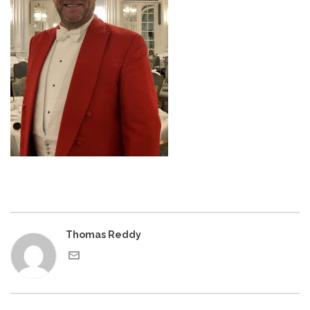
Thomas Reddy