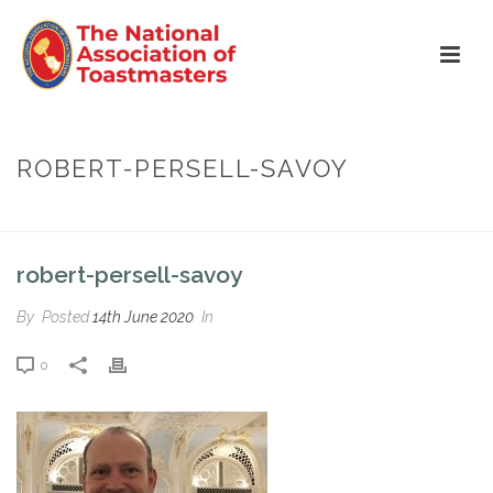
ROBERT-PERSELL-SAVOY
HOME
»
ROBERT PERSELL
»
ROBERT-PERSELL-SAVOY
robert-persell-savoy
By
Posted
14th June 2020
In
0