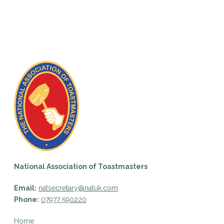
National Association of Toastmasters
Email:
natsecretary@natuk.com
Phone:
07977 590220
Home