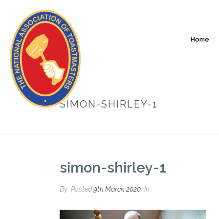
Home
SIMON-SHIRLEY-1
simon-shirley-1
By
Posted
9th March 2020
In