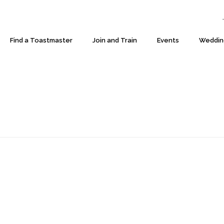
T:
Find a Toastmaster
Join and Train
Events
Weddin