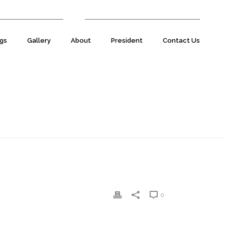
07977 590220
E:
natsecretary@natuk.com
gs
Gallery
About
President
Contact Us
HOME
»
SIMON SHIRLEY
»
SIMON-SHIRLEY-1
0