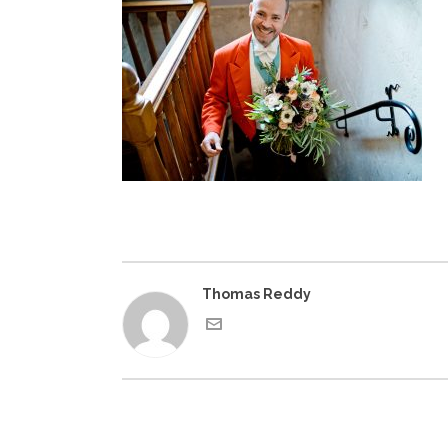
Thomas Reddy