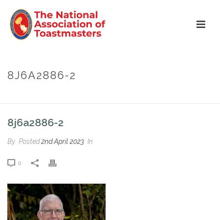
8J6A2886-2
HOME
»
TOM REDDY
»
8J6A2886-2
8j6a2886-2
By
Posted
2nd April 2023
In
0