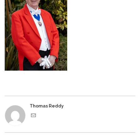
Thomas Reddy