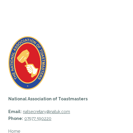
National Association of Toastmasters
Email:
natsecretary@natuk.com
Phone:
07977 590220
Home